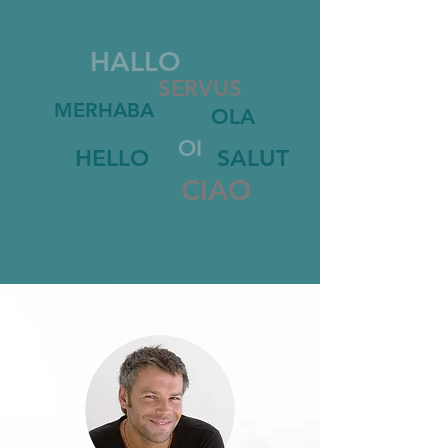
HALLO
SERVUS
MERHABA
OLA
OI
HELLO
SALUT
CIAO