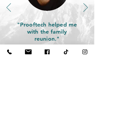
"P
rooftech helped me
with the family
reunion.
"
Let us talk.
prooftech GbR
Frühlingstr. 3
85410 Haag
+49 89 21550704
candidates@prooftech.de