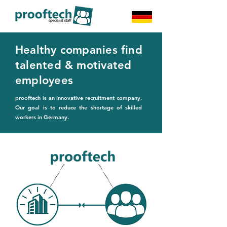
Healthy companies find
talented & motivated
employees
prooftech is an innovative recruitment company.
Our goal is to reduce the shortage of skilled
workers in Germany.